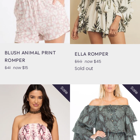
BLUSH ANIMAL PRINT
ELLA ROMPER
ROMPER
Regular
$59
now
$45
price
Regular
$41
now
$15
Sold out
price
Sale
Sale