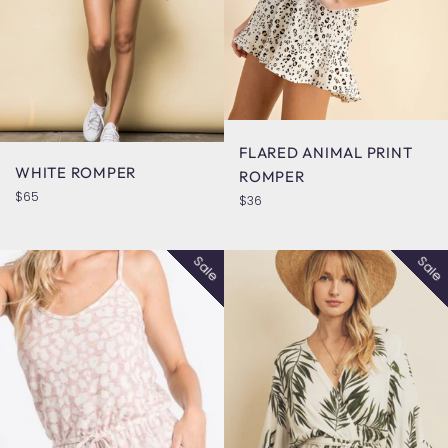
FLARED ANIMAL PRINT
WHITE ROMPER
ROMPER
Regular
$65
Regular
$36
price
price
Sale
Sale