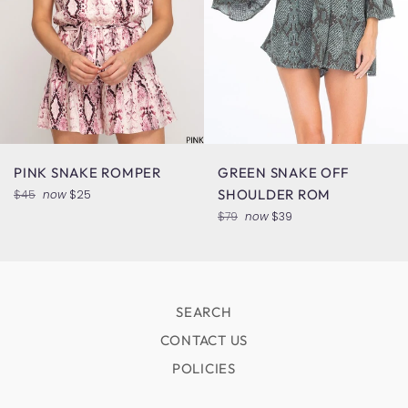
PINK SNAKE ROMPER
GREEN SNAKE OFF
Regular
SHOULDER ROM
$45
now
$25
price
Regular
$79
now
$39
price
SEARCH
CONTACT US
POLICIES