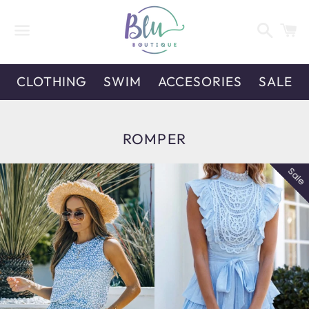
Search
C
Menu
CLOTHING
SWIM
ACCESORIES
SALE
COLLECTION:
ROMPER
Sale